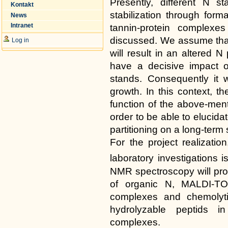
Presently, different N 
Kontakt
stabilization through form
News
Intranet
tannin-protein complexe
discussed. We assume that 
Log in
will result in an altered N 
have a decisive impact o
stands. Consequently it wi
growth. In this context, t
function of the above-men
order to be able to elucida
partitioning on a long-term 
For the project realizati
laboratory investigations 
NMR spectroscopy will prov
of organic N, MALDI-TOF
complexes and chemolytic
hydrolyzable peptids i
complexes.