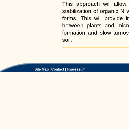
This approach will allow 
stabilization of organic N 
forms. This will provide 
between plants and micr
formation and slow turnove
soil.
Document
Actions
Site Map
|
Contact
|
Impressum