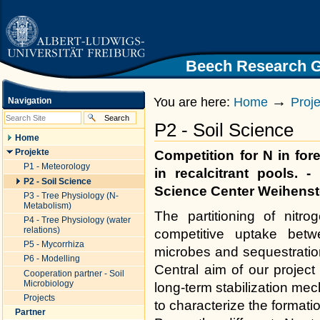
|
Skip
to
content.
|
Skip
Beech Research 
Homepage University of Freiburg
to
navigation
→
You are here:
Home
Proj
Navigation
P2 - Soil Science
Home
Projekte
Competition for N in fore
P1 - Meteorology
in recalcitrant pools. 
P2 - Soil Science
Science Center Weihens
P3 - Tree Physiology (N-
Metabolism)
The partitioning of nitro
P4 - Tree Physiology (water
relations)
competitive uptake betwe
P5 - Mycorrhiza
microbes and sequestration
P6 - Modelling
Central aim of our project
Cooperation partner - Soil
Microbiology
long-term stabilization me
Projects
to characterize the formati
Partner