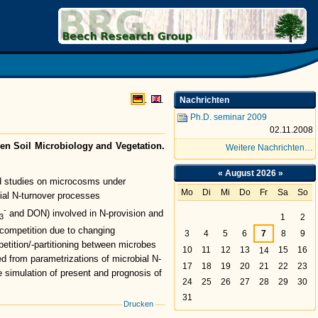
search Group (BRG)
Nachrichten
Ph.D. seminar 2009
02.11.2008
een Soil Microbiology and Vegetation.
Weitere Nachrichten…
«
August 2026
»
and studies on microcosms under
Mo
Di
Mi
Do
Fr
Sa
So
bial N-turnover processes
August
-
and DON) involved in N-provision and
3
1
2
 competition due to changing
3
4
5
6
7
8
9
petition/-partitioning between microbes
10
11
12
13
15
16
14
ned from parametrizations of microbial N-
17
18
19
20
21
22
23
 simulation of present and prognosis of
24
25
26
27
28
29
30
31
Drucken