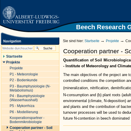
|
Direkt
zum
Inhalt
|
Direkt
Beech Research 
Zur Startseite der Universität
zur
Freiburg
Navigation
→
→
Sie sind hier:
Startseite
Projekte
Coo
Navigation
Cooperation partner - So
Startseite
Quantification of Soil Microbiologic
Projekte
- Institute of Meteorology and Climat
Projekte
P1 - Meteorologie
The main objectives of the project are 
P2 - Bodenkunde
controlled conditions the competition an
P3 - Baumphysiologie (N-
(mineralization, nitrification, denitrifica
Metabolismus)
N-consumption and (b) plant roots (adul
P4 - Baumphysiologie
(Wasserhaushalt)
environmental (climate, N-deposition) an
P5 - Mykorrhiza
and plants and the contribution of bacte
P6 - Modellierung
turnover processes will be used to dedu
Kooperationspartner -
future N-contention in beech dominated
Bodenmikrobiologie
Artikelaktionen
Cooperation partner - Soil